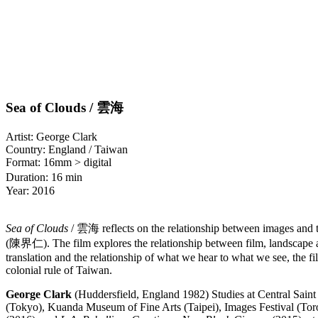
Sea of Clouds / 雲海
Artist: George Clark
Country: England / Taiwan
Format: 16mm > digital
Duration: 16 min
Year: 2016
Sea of Clouds
/ 雲海 reflects on the relationship between images and th
(陳界仁). The film explores the relationship between film, landscape and r
translation and the relationship of what we hear to what we see, the fi
colonial rule of Taiwan.
George Clark
(Huddersfield, England 1982) Studies at Central Saint 
(Tokyo), Kuanda Museum of Fine Arts (Taipei), Images Festival (Toron