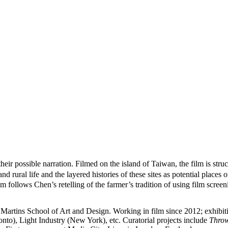
eir possible narration. Filmed on the island of Taiwan, the film is str
ural life and the layered histories of these sites as potential places of
lm follows Chen’s retelling of the farmer’s tradition of using film scree
Martins School of Art and Design. Working in film since 2012; exhibiti
to), Light Industry (New York), etc. Curatorial projects include
Throw