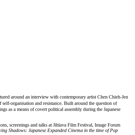
uctured around an interview with contemporary artist Chen Chieh-Jen
 self-organisation and resistance. Built around the question of
nings as a means of covert political assembly during the Japanese
ons, screenings and talks at Jihlava Film Festival, Image Forum
ing Shadows: Japanese Expanded Cinema in the time of Pop