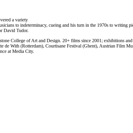
vered a variety
usicians to indeterminacy, cueing and his turn in the 1970s to writing 
or David Tudor.
tone College of Art and Design. 20+ films since 2001; exhibitions an
 With (Rotterdam), Courtisane Festival (Ghent), Austrian Film Muse
ance at Media City.