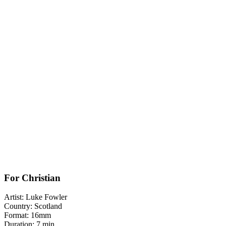
For Christian
Artist: Luke Fowler
Country: Scotland
Format: 16mm
Duration: 7 min