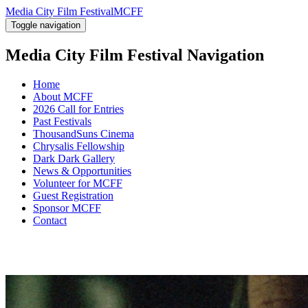
Media City Film Festival
MCFF
Toggle navigation
Media City Film Festival
Navigation
Home
About MCFF
2026 Call for Entries
Past Festivals
ThousandSuns Cinema
Chrysalis Fellowship
Dark Dark Gallery
News & Opportunities
Volunteer for MCFF
Guest Registration
Sponsor MCFF
Contact
22nd edition
AUG 2 - AUG
5, 2017