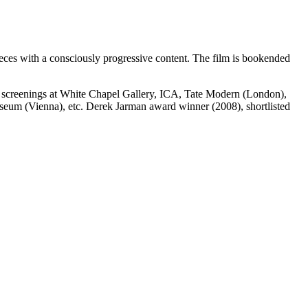
pieces with a consciously progressive content. The film is bookended
d screenings at White Chapel Gallery, ICA, Tate Modern (London),
um (Vienna), etc. Derek Jarman award winner (2008), shortlisted