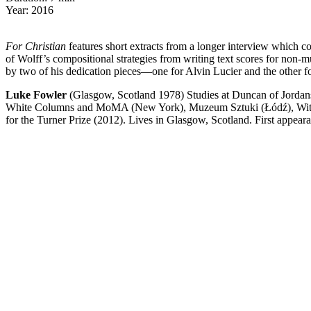
Year: 2016
For Christian
features short extracts from a longer interview which co
of Wolff’s compositional strategies from writing text scores for non-m
by two of his dedication pieces—one for Alvin Lucier and the other f
Luke Fowler
(Glasgow, Scotland 1978) Studies at Duncan of Jordans
White Columns and MoMA (New York), Muzeum Sztuki (Łódź), Witte de
for the Turner Prize (2012). Lives in Glasgow, Scotland. First appear