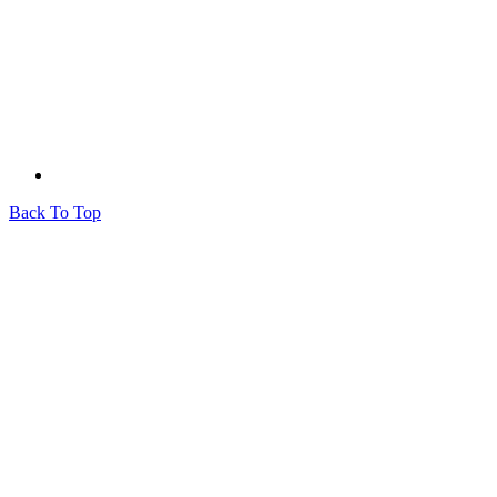
Back To Top