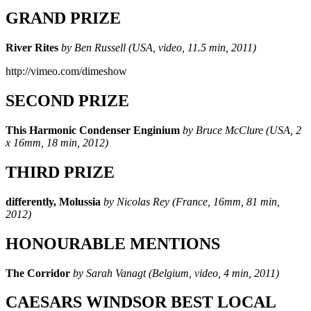
GRAND PRIZE
River Rites
by Ben Russell (USA, video, 11.5 min, 2011)
http://vimeo.com/dimeshow
SECOND PRIZE
This Harmonic Condenser Enginium
by Bruce McClure (USA, 2
x 16mm, 18 min, 2012)
THIRD PRIZE
differently, Molussia
by Nicolas Rey (France, 16mm, 81 min,
2012)
HONOURABLE MENTIONS
The Corridor
by Sarah Vanagt (Belgium, video, 4 min, 2011)
CAESARS WINDSOR BEST LOCAL