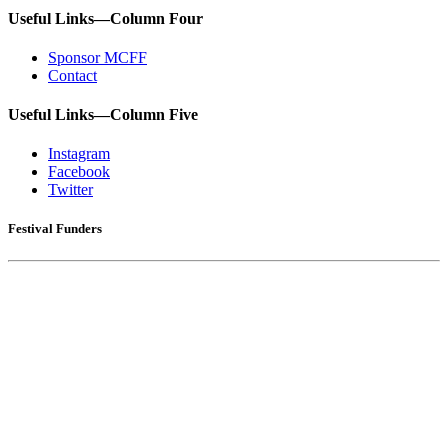
Useful Links—Column Four
Sponsor MCFF
Contact
Useful Links—Column Five
Instagram
Facebook
Twitter
Festival Funders