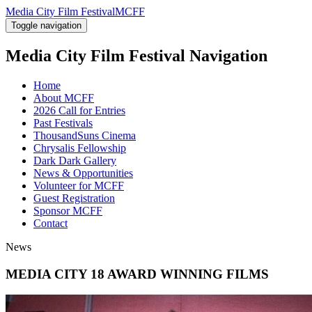
Media City Film Festival
MCFF
Toggle navigation
Media City Film Festival
Navigation
Home
About MCFF
2026 Call for Entries
Past Festivals
ThousandSuns Cinema
Chrysalis Fellowship
Dark Dark Gallery
News & Opportunities
Volunteer for MCFF
Guest Registration
Sponsor MCFF
Contact
News
MEDIA CITY 18 AWARD WINNING FILMS