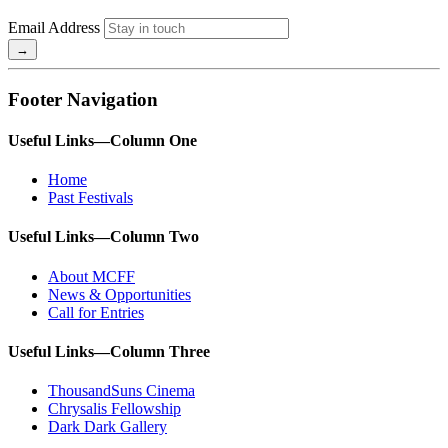
Email Address
Footer Navigation
Useful Links—Column One
Home
Past Festivals
Useful Links—Column Two
About MCFF
News & Opportunities
Call for Entries
Useful Links—Column Three
ThousandSuns Cinema
Chrysalis Fellowship
Dark Dark Gallery