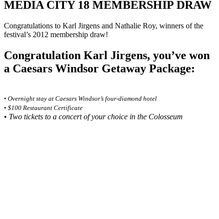
MEDIA CITY 18 MEMBERSHIP DRAW
Congratulations to Karl Jirgens and Nathalie Roy, winners of the
festival’s 2012 membership draw!
Congratulation Karl Jirgens, you’ve won
a Caesars Windsor Getaway Package:
• Overnight stay at Caesars Windsor’s four-diamond hotel
• $100 Restaurant Certificate
• Two tickets to a concert of your choice in the Colosseum