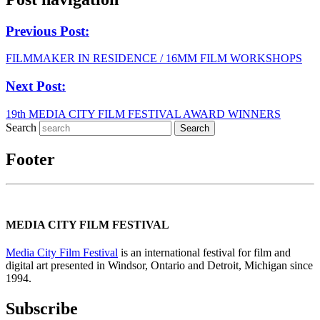
Previous Post:
FILMMAKER IN RESIDENCE / 16MM FILM WORKSHOPS
Next Post:
19th MEDIA CITY FILM FESTIVAL AWARD WINNERS
Search
Footer
MEDIA CITY FILM FESTIVAL
Media City Film Festival
is an international festival for film and
digital art presented in Windsor, Ontario and Detroit, Michigan since
1994.
Subscribe