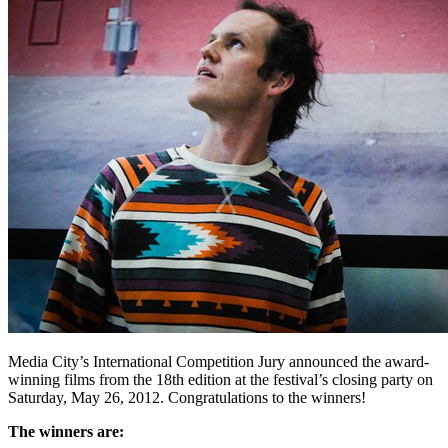
Media City’s International Competition Jury announced the award-
winning films from the 18th edition at the festival’s closing party on
Saturday, May 26, 2012. Congratulations to the winners!
The winners are: