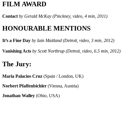
FILM AWARD
Contact
by Gerald McKay (Pinckney, video, 4 min, 2011)
HONOURABLE MENTIONS
It’s a Fine Day
by Iain Maitland (Detroit, video, 3 min, 2012)
Vanishing Acts
by Scott Northrup (Detroit, video, 6.5 min, 2012)
The Jury:
Maria Palacios Cruz
(Spain / London, UK)
Norbert Pfaffenbichler
(Vienna, Austria)
Jonathan Walley
(Ohio, USA)