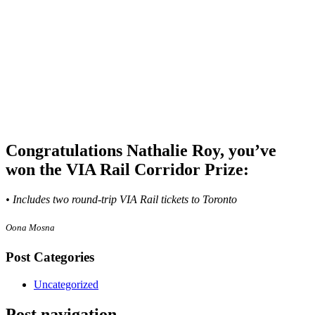
Congratulations Nathalie Roy, you’ve
won the VIA Rail Corridor Prize:
• Includes two round-trip VIA Rail tickets to Toronto
Oona Mosna
Post Categories
Uncategorized
Post navigation