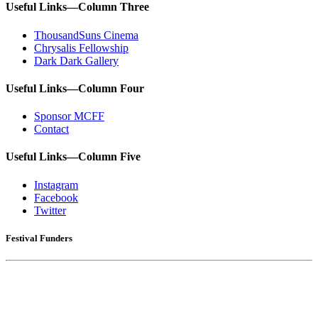
Useful Links—Column Three
ThousandSuns Cinema
Chrysalis Fellowship
Dark Dark Gallery
Useful Links—Column Four
Sponsor MCFF
Contact
Useful Links—Column Five
Instagram
Facebook
Twitter
Festival Funders