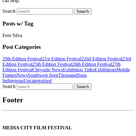
can help.
Search
Posts w/ Tag
Fern Silva
Post Categories
20th Edition Festival
21st Edition Festival
22nd Edition Festival
23rd
Edition Festival
25th Edition Festival
26th Edition Festival
27th
Edition Festival
Chrysalis News
Exhibition Talks
Exhibitions
Mobile
Frames
News
Southwest Seen
ThousandSuns
Indigenous
Uncategorized
Search
Footer
MEDIA CITY FILM FESTIVAL