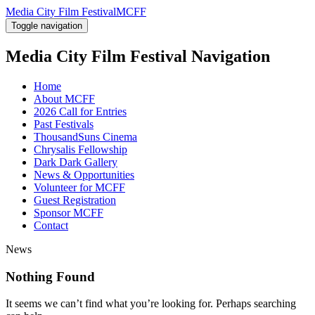
Media City Film Festival
MCFF
Toggle navigation
Media City Film Festival
Navigation
Home
About MCFF
2026 Call for Entries
Past Festivals
ThousandSuns Cinema
Chrysalis Fellowship
Dark Dark Gallery
News & Opportunities
Volunteer for MCFF
Guest Registration
Sponsor MCFF
Contact
News
Nothing Found
It seems we can’t find what you’re looking for. Perhaps searching