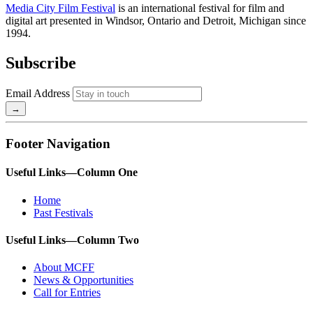
Media City Film Festival
is an international festival for film and
digital art presented in Windsor, Ontario and Detroit, Michigan since
1994.
Subscribe
Email Address
Footer Navigation
Useful Links—Column One
Home
Past Festivals
Useful Links—Column Two
About MCFF
News & Opportunities
Call for Entries