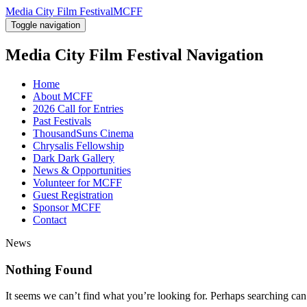
Media City Film Festival
MCFF
Toggle navigation
Media City Film Festival
Navigation
Home
About MCFF
2026 Call for Entries
Past Festivals
ThousandSuns Cinema
Chrysalis Fellowship
Dark Dark Gallery
News & Opportunities
Volunteer for MCFF
Guest Registration
Sponsor MCFF
Contact
News
Nothing Found
It seems we can’t find what you’re looking for. Perhaps searching can