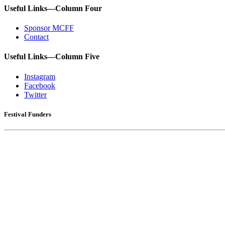
Useful Links—Column Four
Sponsor MCFF
Contact
Useful Links—Column Five
Instagram
Facebook
Twitter
Festival Funders