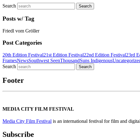
Search
Posts w/ Tag
Friedl vom Gröller
Post Categories
20th Edition Festival
21st Edition Festival
22nd Edition Festival
23rd Ed
Frames
News
Southwest Seen
ThousandSuns Indigenous
Uncategorize
Search
Footer
MEDIA CITY FILM FESTIVAL
Media City Film Festival
is an international festival for film and digi
Subscribe