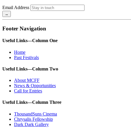
Email Address
Footer Navigation
Useful Links—Column One
Home
Past Festivals
Useful Links—Column Two
About MCFF
News & Opportunities
Call for Entries
Useful Links—Column Three
ThousandSuns Cinema
Chrysalis Fellowship
Dark Dark Gallery