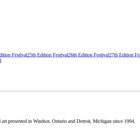
ition Festival
25th Edition Festival
26th Edition Festival
27th Edition Fe
d
tal art presented in Windsor, Ontario and Detroit, Michigan since 1994.