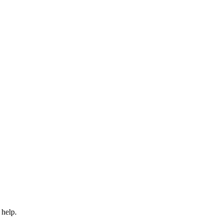
 help.