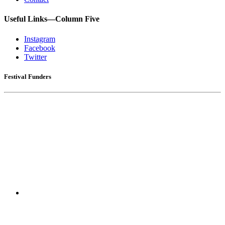
Useful Links—Column Five
Instagram
Facebook
Twitter
Festival Funders