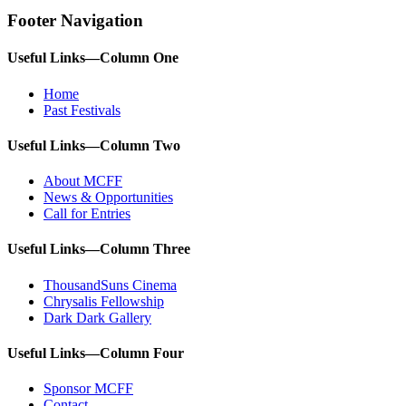
Footer Navigation
Useful Links—Column One
Home
Past Festivals
Useful Links—Column Two
About MCFF
News & Opportunities
Call for Entries
Useful Links—Column Three
ThousandSuns Cinema
Chrysalis Fellowship
Dark Dark Gallery
Useful Links—Column Four
Sponsor MCFF
Contact