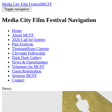
Media City Film Festival
MCFF
Toggle navigation
Media City Film Festival
Navigation
Home
About MCFF
2026 Call for Entries
Past Festivals
ThousandSuns Cinema
Chrysalis Fellowship
Dark Dark Gallery
News & Opportunities
Volunteer for MCFF
Guest Registration
Sponsor MCFF
Contact
News