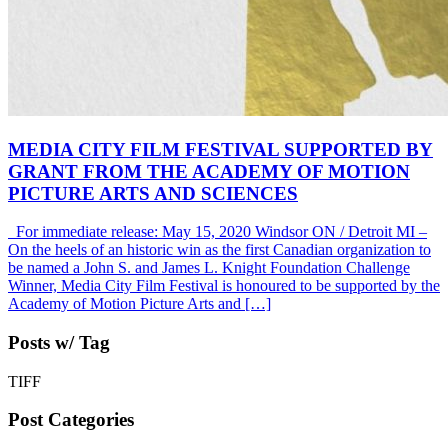
MEDIA CITY FILM FESTIVAL SUPPORTED BY
GRANT FROM THE ACADEMY OF MOTION
PICTURE ARTS AND SCIENCES
For immediate release: May 15, 2020 Windsor ON / Detroit MI –
On the heels of an historic win as the first Canadian organization to
be named a John S. and James L. Knight Foundation Challenge
Winner, Media City Film Festival is honoured to be supported by the
Academy of Motion Picture Arts and […]
Posts w/ Tag
TIFF
Post Categories