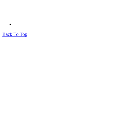
Back To Top