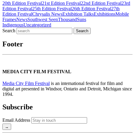
20th Edition Festival
21st Edition Festival
22nd Edition Festival
23rd
Edition Festival
25th Edition Festival
26th Edition Festival
27th
Edition Festival
Chrysalis News
Exhibition Talks
Exhibitions
Mobile
Frames
News
Southwest Seen
ThousandSuns
Indigenous
Uncategorized
Search
Footer
MEDIA CITY FILM FESTIVAL
Media City Film Festival
is an international festival for film and
digital art presented in Windsor, Ontario and Detroit, Michigan since
1994.
Subscribe
Email Address