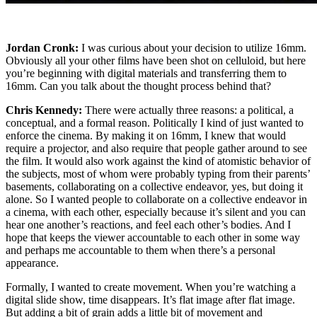
Jordan Cronk:
I was curious about your decision to utilize 16mm.
Obviously all your other films have been shot on celluloid, but here
you’re beginning with digital materials and transferring them to
16mm. Can you talk about the thought process behind that?
Chris Kennedy:
There were actually three reasons: a political, a
conceptual, and a formal reason. Politically I kind of just wanted to
enforce the cinema. By making it on 16mm, I knew that would
require a projector, and also require that people gather around to see
the film. It would also work against the kind of atomistic behavior of
the subjects, most of whom were probably typing from their parents’
basements, collaborating on a collective endeavor, yes, but doing it
alone. So I wanted people to collaborate on a collective endeavor in
a cinema, with each other, especially because it’s silent and you can
hear one another’s reactions, and feel each other’s bodies. And I
hope that keeps the viewer accountable to each other in some way
and perhaps me accountable to them when there’s a personal
appearance.
Formally, I wanted to create movement. When you’re watching a
digital slide show, time disappears. It’s flat image after flat image.
But adding a bit of grain adds a little bit of movement and