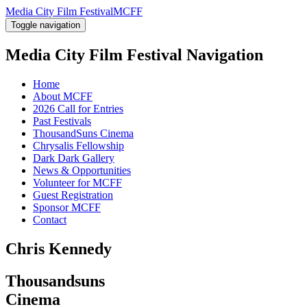
Media City Film Festival
MCFF
Toggle navigation
Media City Film Festival
Navigation
Home
About MCFF
2026 Call for Entries
Past Festivals
ThousandSuns Cinema
Chrysalis Fellowship
Dark Dark Gallery
News & Opportunities
Volunteer for MCFF
Guest Registration
Sponsor MCFF
Contact
Chris Kennedy
Thousandsuns
Cinema