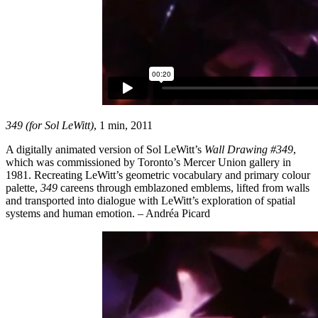
349 (for Sol LeWitt)
, 1 min, 2011
A digitally animated version of Sol LeWitt’s
Wall Drawing #349
,
which was commissioned by Toronto’s Mercer Union gallery in
1981. Recreating LeWitt’s geometric vocabulary and primary colour
palette,
349
careens through emblazoned emblems, lifted from walls
and transported into dialogue with LeWitt’s exploration of spatial
systems and human emotion. – Andréa Picard