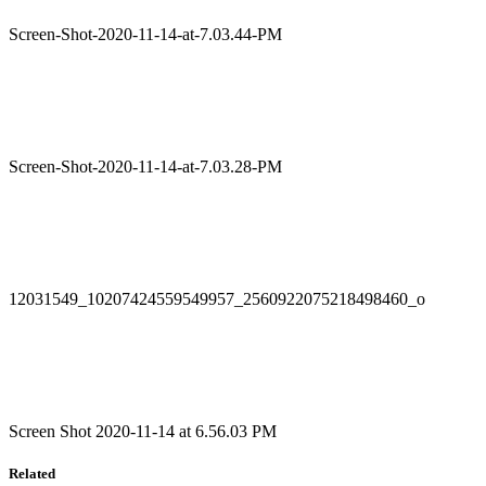
Screen-Shot-2020-11-14-at-7.03.44-PM
Screen-Shot-2020-11-14-at-7.03.28-PM
12031549_10207424559549957_2560922075218498460_o
Screen Shot 2020-11-14 at 6.56.03 PM
Related