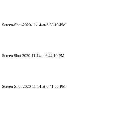
Screen-Shot-2020-11-14-at-6.38.19-PM
Screen Shot 2020-11-14 at 6.44.10 PM
Screen-Shot-2020-11-14-at-6.41.55-PM