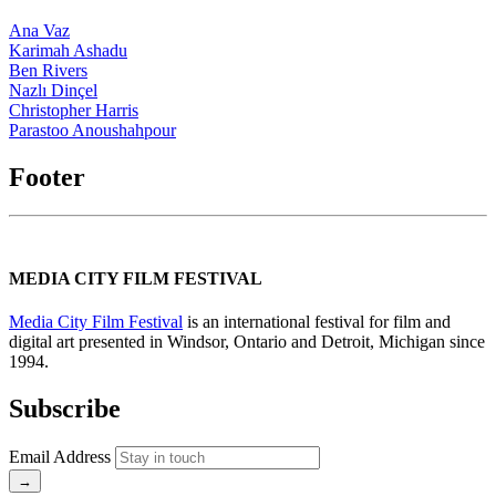
Ana Vaz
Karimah Ashadu
Ben Rivers
Nazlı Dinçel
Christopher Harris
Parastoo Anoushahpour
Footer
MEDIA CITY FILM FESTIVAL
Media City Film Festival
is an international festival for film and
digital art presented in Windsor, Ontario and Detroit, Michigan since
1994.
Subscribe
Email Address