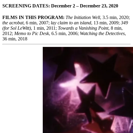
SCREENING DATES: December 2 – December 23, 2020
FILMS IN THIS PROGRAM:
The Initiation Well
, 3.5 min, 2020;
the acrobat
, 6 min, 2007;
lay claim to an island
, 13 min, 2009;
349
(for Sol LeWitt)
, 1 min, 2011;
Towards a Vanishing Point
, 8 min,
2012;
Memo to Pic Desk
, 6.5 min, 2006;
Watching the Detectives
,
36 min, 2018