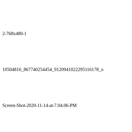
2-768x480-1
10504816_867740254454_9120941022295116178_o
Screen-Shot-2020-11-14-at-7.04.06-PM