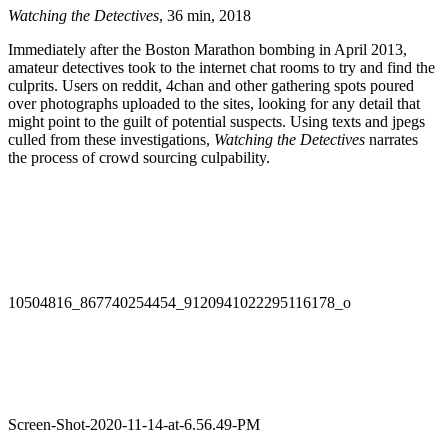
Watching the Detectives
, 36 min, 2018
Immediately after the Boston Marathon bombing in April 2013,
amateur detectives took to the internet chat rooms to try and find the
culprits. Users on reddit, 4chan and other gathering spots poured
over photographs uploaded to the sites, looking for any detail that
might point to the guilt of potential suspects. Using texts and jpegs
culled from these investigations,
Watching the Detectives
narrates
the process of crowd sourcing culpability.
10504816_867740254454_9120941022295116178_o
Screen-Shot-2020-11-14-at-6.56.49-PM