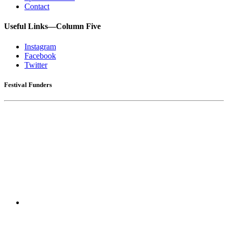
Contact
Useful Links—Column Five
Instagram
Facebook
Twitter
Festival Funders