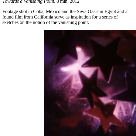
Towards a Vanishing Point
, 8 min, 2012
Footage shot in Coba, Mexico and the Siwa Oasis in Egypt and a
found film from California serve as inspiration for a series of
sketches on the notion of the vanishing point.