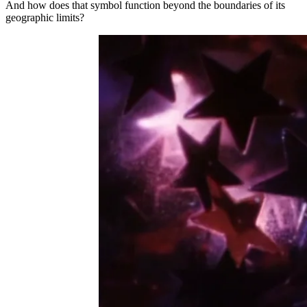
And how does that symbol function beyond the boundaries of its
geographic limits?