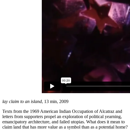
lay claim to an island
, 13 min, 2009
Texts from the 1969 American Indian Occupation of Alcatraz and
letters from supporters propel an exploration of political yearning,
emancipatory architecture, and failed utopias. What does it mean to
claim land that has more value as a symbol than as a potential home?