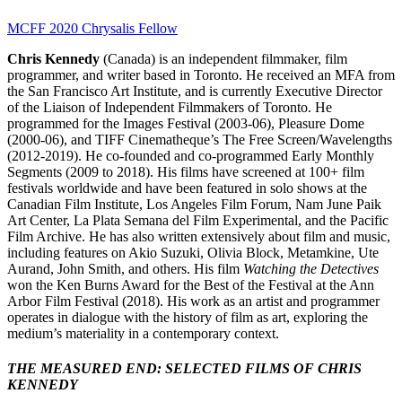
MCFF 2020 Chrysalis Fellow
Chris Kennedy
(Canada) is an independent filmmaker, film
programmer, and writer based in Toronto. He received an MFA from
the San Francisco Art Institute, and is currently Executive Director
of the Liaison of Independent Filmmakers of Toronto. He
programmed for the Images Festival (2003-06), Pleasure Dome
(2000-06), and TIFF Cinematheque’s The Free Screen/Wavelengths
(2012-2019). He co-founded and co-programmed Early Monthly
Segments (2009 to 2018). His films have screened at 100+ film
festivals worldwide and have been featured in solo shows at the
Canadian Film Institute, Los Angeles Film Forum, Nam June Paik
Art Center, La Plata Semana del Film Experimental, and the Pacific
Film Archive. He has also written extensively about film and music,
including features on Akio Suzuki, Olivia Block, Metamkine, Ute
Aurand, John Smith, and others. His film
Watching the Detectives
won the Ken Burns Award for the Best of the Festival at the Ann
Arbor Film Festival (2018). His work as an artist and programmer
operates in dialogue with the history of film as art, exploring the
medium’s materiality in a contemporary context.
THE MEASURED END: SELECTED FILMS OF CHRIS
KENNEDY