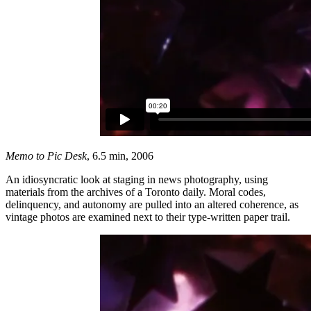
Memo to Pic Desk
, 6.5 min, 2006
An idiosyncratic look at staging in news photography, using
materials from the archives of a Toronto daily. Moral codes,
delinquency, and autonomy are pulled into an altered coherence, as
vintage photos are examined next to their type-written paper trail.