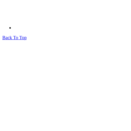
Back To Top