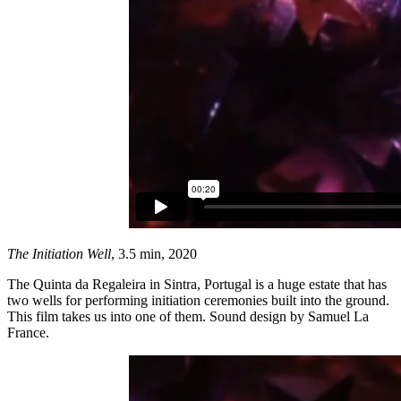
The Initiation Well
, 3.5 min, 2020
The Quinta da Regaleira in Sintra, Portugal is a huge estate that has
two wells for performing initiation ceremonies built into the ground.
This film takes us into one of them. Sound design by Samuel La
France.