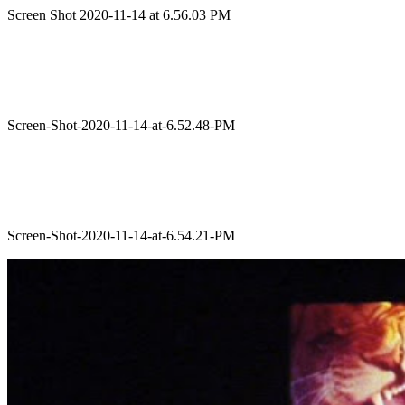
Screen Shot 2020-11-14 at 6.56.03 PM
Screen-Shot-2020-11-14-at-6.52.48-PM
Screen-Shot-2020-11-14-at-6.54.21-PM