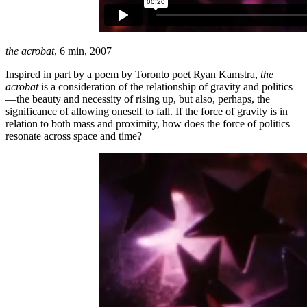
the acrobat
, 6 min, 2007
Inspired in part by a poem by Toronto poet Ryan Kamstra,
the
acrobat
is a consideration of the relationship of gravity and politics
—the beauty and necessity of rising up, but also, perhaps, the
significance of allowing oneself to fall. If the force of gravity is in
relation to both mass and proximity, how does the force of politics
resonate across space and time?