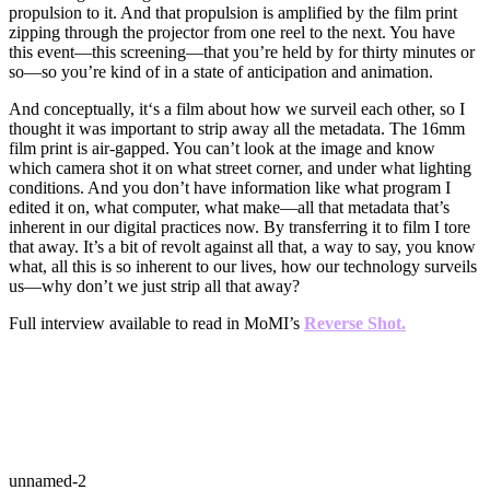
propulsion to it. And that propulsion is amplified by the film print
zipping through the projector from one reel to the next. You have
this event—this screening—that you’re held by for thirty minutes or
so—so you’re kind of in a state of anticipation and animation.
And conceptually, it‘s a film about how we surveil each other, so I
thought it was important to strip away all the metadata. The 16mm
film print is air-gapped. You can’t look at the image and know
which camera shot it on what street corner, and under what lighting
conditions. And you don’t have information like what program I
edited it on, what computer, what make—all that metadata that’s
inherent in our digital practices now. By transferring it to film I tore
that away. It’s a bit of revolt against all that, a way to say, you know
what, all this is so inherent to our lives, how our technology surveils
us—why don’t we just strip all that away?
Full interview available to read in MoMI’s
Reverse Shot.
unnamed-2