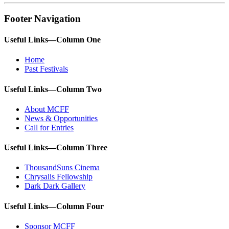
Footer Navigation
Useful Links—Column One
Home
Past Festivals
Useful Links—Column Two
About MCFF
News & Opportunities
Call for Entries
Useful Links—Column Three
ThousandSuns Cinema
Chrysalis Fellowship
Dark Dark Gallery
Useful Links—Column Four
Sponsor MCFF