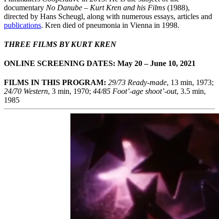
documentary
No Danube – Kurt Kren and his Films
(1988),
directed by Hans Scheugl, along with numerous essays, articles and
publications
. Kren died of pneumonia in Vienna in 1998.
THREE FILMS BY KURT KREN
ONLINE SCREENING DATES: May 20 – June 10, 2021
FILMS IN THIS PROGRAM:
29/73
Ready-made
, 13 min, 1973;
24/70 Western
, 3 min, 1970;
44/85 Foot’-age shoot’-out
, 3.5 min,
1985