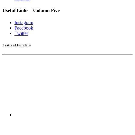
Useful Links—Column Five
Instagram
Facebook
Twitter
Festival Funders