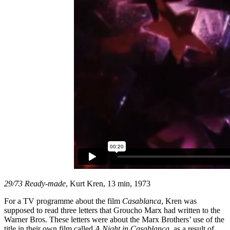
29/73 Ready-made
, Kurt Kren, 13 min, 1973
For a TV programme about the film
Casablanca
, Kren was
supposed to read three letters that Groucho Marx had written to the
Warner Bros. These letters were about the Marx Brothers’ use of the
title in their own film called
A Night in Casablanca
, as a result of