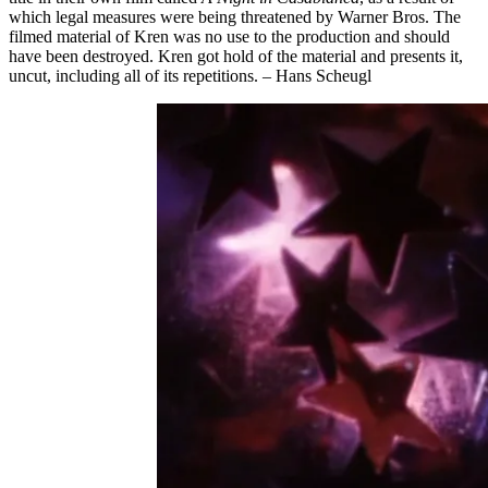
which legal measures were being threatened by Warner Bros. The
filmed material of Kren was no use to the production and should
have been destroyed. Kren got hold of the material and presents it,
uncut, including all of its repetitions. – Hans Scheugl