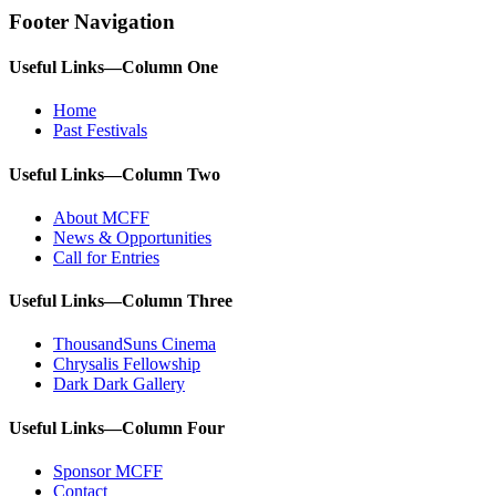
Footer Navigation
Useful Links—Column One
Home
Past Festivals
Useful Links—Column Two
About MCFF
News & Opportunities
Call for Entries
Useful Links—Column Three
ThousandSuns Cinema
Chrysalis Fellowship
Dark Dark Gallery
Useful Links—Column Four
Sponsor MCFF
Contact