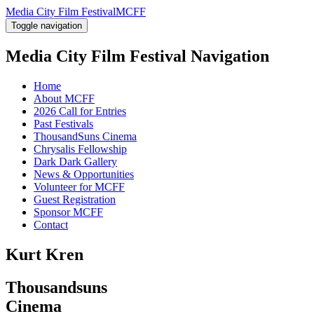
Media City Film Festival
MCFF
Toggle navigation
Media City Film Festival
Navigation
Home
About MCFF
2026 Call for Entries
Past Festivals
ThousandSuns Cinema
Chrysalis Fellowship
Dark Dark Gallery
News & Opportunities
Volunteer for MCFF
Guest Registration
Sponsor MCFF
Contact
Kurt Kren
Thousandsuns
Cinema