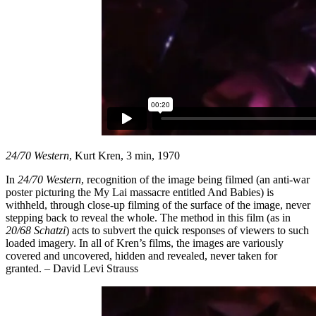
24/70 Western
, Kurt Kren, 3 min, 1970
In
24/70 Western
, recognition of the image being filmed (an anti-war
poster picturing the My Lai massacre entitled And Babies) is
withheld, through close-up filming of the surface of the image, never
stepping back to reveal the whole. The method in this film (as in
20/68 Schatzi
) acts to subvert the quick responses of viewers to such
loaded imagery. In all of Kren’s films, the images are variously
covered and uncovered, hidden and revealed, never taken for
granted. – David Levi Strauss