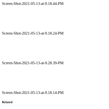
Screen-Shot-2021-05-13-at-9.18.44-PM
Screen-Shot-2021-05-13-at-9.18.24-PM
Screen-Shot-2021-05-13-at-9.28.39-PM
Screen-Shot-2021-05-13-at-9.18.14-PM
Related