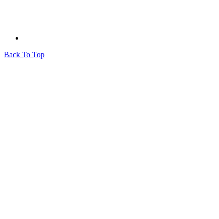
Back To Top