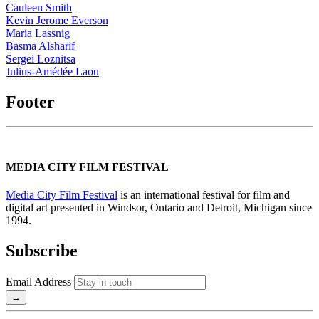
Cauleen Smith
Kevin Jerome Everson
Maria Lassnig
Basma Alsharif
Sergei Loznitsa
Julius-Amédée Laou
Footer
MEDIA CITY FILM FESTIVAL
Media City Film Festival
is an international festival for film and
digital art presented in Windsor, Ontario and Detroit, Michigan since
1994.
Subscribe
Email Address