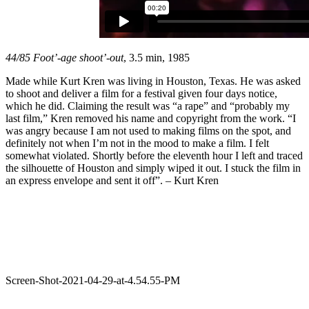
44/85 Foot’-age shoot’-out
, 3.5 min, 1985
Made while Kurt Kren was living in Houston, Texas. He was asked
to shoot and deliver a film for a festival given four days notice,
which he did. Claiming the result was “a rape” and “probably my
last film,” Kren removed his name and copyright from the work. “I
was angry because I am not used to making films on the spot, and
definitely not when I’m not in the mood to make a film. I felt
somewhat violated. Shortly before the eleventh hour I left and traced
the silhouette of Houston and simply wiped it out. I stuck the film in
an express envelope and sent it off”. – Kurt Kren
Screen-Shot-2021-04-29-at-4.54.55-PM