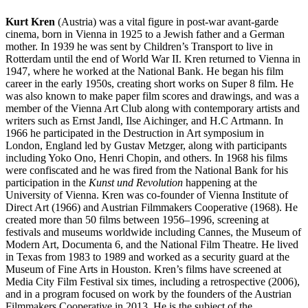
Kurt Kren
(Austria) was a vital figure in post-war avant-garde
cinema, born in Vienna in 1925 to a Jewish father and a German
mother. In 1939 he was sent by Children’s Transport to live in
Rotterdam until the end of World War II. Kren returned to Vienna in
1947, where he worked at the National Bank. He began his film
career in the early 1950s, creating short works on Super 8 film. He
was also known to make paper film scores and drawings, and was a
member of the Vienna Art Club along with contemporary artists and
writers such as Ernst Jandl, Ilse Aichinger, and H.C Artmann. In
1966 he participated in the Destruction in Art symposium in
London, England led by Gustav Metzger, along with participants
including Yoko Ono, Henri Chopin, and others. In 1968 his films
were confiscated and he was fired from the National Bank for his
participation in the
Kunst und Revolution
happening at the
University of Vienna. Kren was co-founder of Vienna Institute of
Direct Art (1966) and Austrian Filmmakers Cooperative (1968). He
created more than 50 films between 1956–1996, screening at
festivals and museums worldwide including Cannes, the Museum of
Modern Art, Documenta 6, and the National Film Theatre. He lived
in Texas from 1983 to 1989 and worked as a security guard at the
Museum of Fine Arts in Houston. Kren’s films have screened at
Media City Film Festival six times, including a retrospective (2006),
and in a program focused on work by the founders of the Austrian
Filmmakers Cooperative in 2013. He is the subject of the