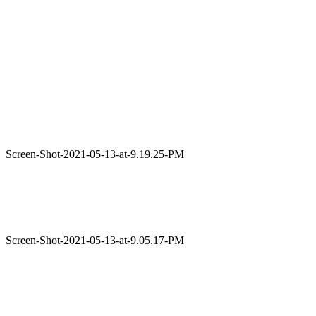
Screen-Shot-2021-05-13-at-9.19.25-PM
Screen-Shot-2021-05-13-at-9.05.17-PM