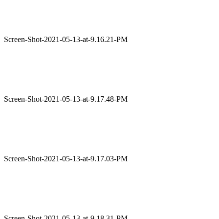
Screen-Shot-2021-05-13-at-9.16.21-PM
Screen-Shot-2021-05-13-at-9.17.48-PM
Screen-Shot-2021-05-13-at-9.17.03-PM
Screen-Shot-2021-05-13-at-9.18.31-PM