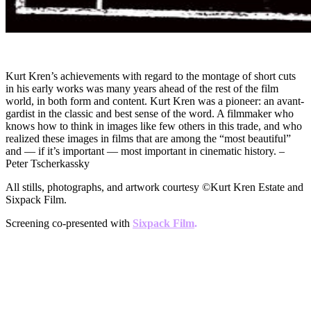
Kurt Kren’s achievements with regard to the montage of short cuts
in his early works was many years ahead of the rest of the film
world, in both form and content. Kurt Kren was a pioneer: an avant-
gardist in the classic and best sense of the word. A filmmaker who
knows how to think in images like few others in this trade, and who
realized these images in films that are among the “most beautiful”
and — if it’s important — most important in cinematic history. –
Peter Tscherkassky
All stills, photographs, and artwork courtesy ©Kurt Kren Estate and
Sixpack Film.
Screening co-presented with
Sixpack Film
.