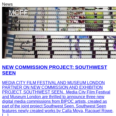
News
MCFF
NEW COMMISSION PROJECT: SOUTHWEST
SEEN
MEDIA CITY FILM FESTIVAL AND MUSEUM LONDON
PARTNER ON NEW COMMISSION AND EXHIBITION
PROJECT, SOUTHWEST SEEN. Media City Film Festival
and Museum London are thrilled to announce three new
digital media commissions from BIPOC artists, created as
part of the joint project Southwest Seen. Southwest Seen
features newly created works by Calla Moya, Racquel Rowe,
[…]