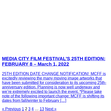
MEDIA CITY FILM FESTIVAL’S 25TH EDITION:
FEBRUARY 8 – March 1, 2022
25TH EDITION DATE CHANGE NOTIFICATION! MCFF is
excitedly reviewing the many moving image artworks that
have been submitted for consideration to its upcoming 25th-
anniversary edition. Planning is now well underway and
we’re extremely excited to launch the event. *Please take
note of the following important change: MCFF is shifting its
dates from fall/winter to February […]
« Previous
1
2
3
4
…
13
Next »