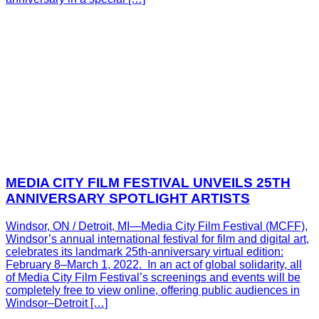
MEDIA CITY FILM FESTIVAL UNVEILS 25TH
ANNIVERSARY SPOTLIGHT ARTISTS
Windsor, ON / Detroit, MI—Media City Film Festival (MCFF),
Windsor’s annual international festival for film and digital art,
celebrates its landmark 25th-anniversary virtual edition:
February 8–March 1, 2022. In an act of global solidarity, all
of Media City Film Festival’s screenings and events will be
completely free to view online, offering public audiences in
Windsor–Detroit […]