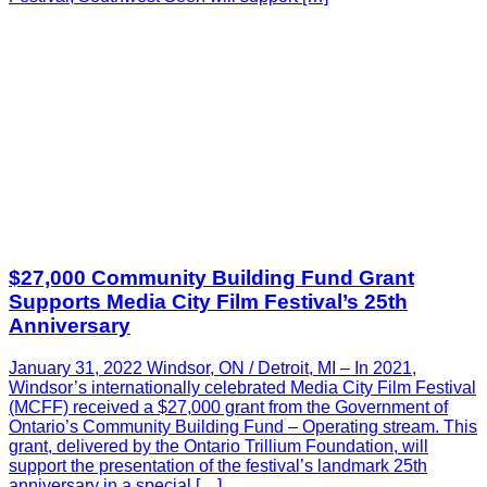
$27,000 Community Building Fund Grant
Supports Media City Film Festival’s 25th
Anniversary
January 31, 2022 Windsor, ON / Detroit, MI – In 2021,
Windsor’s internationally celebrated Media City Film Festival
(MCFF) received a $27,000 grant from the Government of
Ontario’s Community Building Fund – Operating stream. This
grant, delivered by the Ontario Trillium Foundation, will
support the presentation of the festival’s landmark 25th
anniversary in a special […]