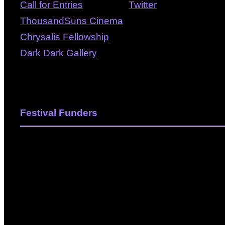
Call for Entries
Twitter
ThousandSuns Cinema
Chrysalis Fellowship
Dark Dark Gallery
Festival Funders