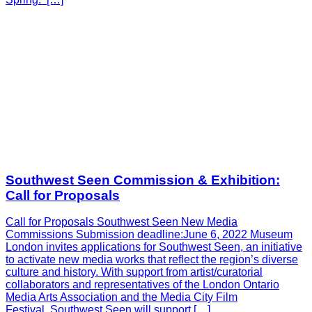
Southwest Seen Commission & Exhibition:
Call for Proposals
Call for Proposals Southwest Seen New Media
Commissions Submission deadline:June 6, 2022 Museum
London invites applications for Southwest Seen, an initiative
to activate new media works that reflect the region’s diverse
culture and history. With support from artist/curatorial
collaborators and representatives of the London Ontario
Media Arts Association and the Media City Film
Festival, Southwest Seen will support […]