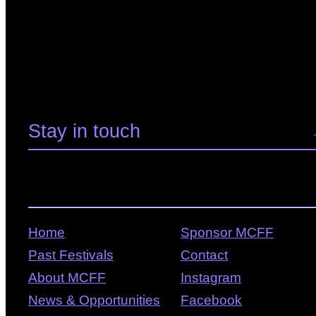
Home
Sponsor MCFF
Past Festivals
Contact
About MCFF
Instagram
News & Opportunities
Facebook