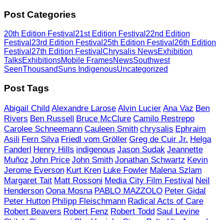
Post Categories
20th Edition Festival
21st Edition Festival
22nd Edition
Festival
23rd Edition Festival
25th Edition Festival
26th Edition
Festival
27th Edition Festival
Chrysalis News
Exhibition
Talks
Exhibitions
Mobile Frames
News
Southwest
Seen
ThousandSuns Indigenous
Uncategorized
Post Tags
Abigail Child
Alexandre Larose
Alvin Lucier
Ana Vaz
Ben
Rivers
Ben Russell
Bruce McClure
Camilo Restrepo
Carolee Schneemann
Cauleen Smith
chrysalis
Ephraim
Asili
Fern Silva
Friedl vom Gröller
Greg de Cuir Jr.
Helga
Fanderl
Henry Hills
indigenous
Jason Sudak
Jeannette
Muñoz
John Price
John Smith
Jonathan Schwartz
Kevin
Jerome Everson
Kurt Kren
Luke Fowler
Malena Szlam
Margaret Tait
Matt Rossoni
Media City Film Festival
Neil
Henderson
Oona Mosna
PABLO MAZZOLO
Peter Gidal
Peter Hutton
Philipp Fleischmann
Radical Acts of Care
Robert Beavers
Robert Fenz
Robert Todd
Saul Levine