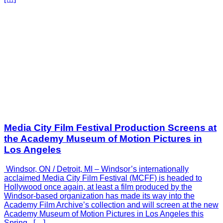
Media City Film Festival Production Screens at
the Academy Museum of Motion Pictures in
Los Angeles
Windsor, ON / Detroit, MI – Windsor’s internationally
acclaimed Media City Film Festival (MCFF) is headed to
Hollywood once again, at least a film produced by the
Windsor-based organization has made its way into the
Academy Film Archive’s collection and will screen at the new
Academy Museum of Motion Pictures in Los Angeles this
Spring. […]