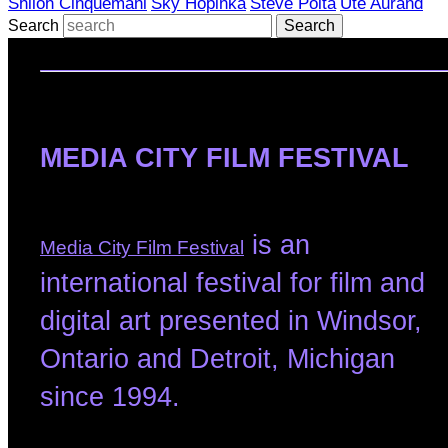
Shiloh Cinquemani
Sky Hopinka
Steve Polta
Ute Aurand
Search
MEDIA CITY FILM FESTIVAL
is an
Media City Film Festival
international festival for film and
digital art presented in Windsor,
Ontario and Detroit, Michigan
since 1994.